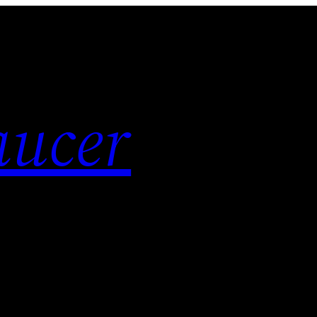
aucer