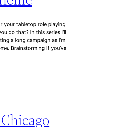
r your tabletop role playing
do that? In this series I’ll
ting a long campaign as I’m
heme. Brainstorming If you’ve
 Chicago