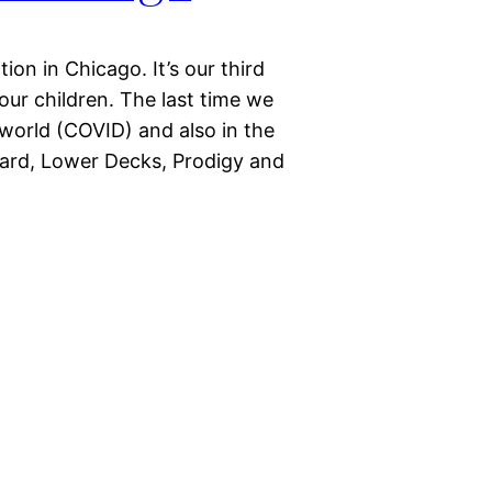
on in Chicago. It’s our third
ur children. The last time we
world (COVID) and also in the
icard, Lower Decks, Prodigy and