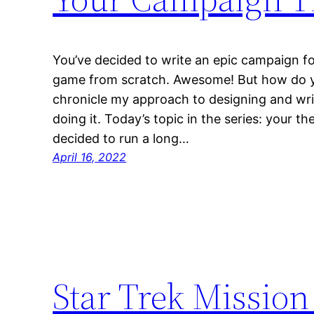
You’ve decided to write an epic campaign fo
game from scratch. Awesome! But how do you 
chronicle my approach to designing and wri
doing it. Today’s topic in the series: your t
decided to run a long…
April 16, 2022
Star Trek Mission