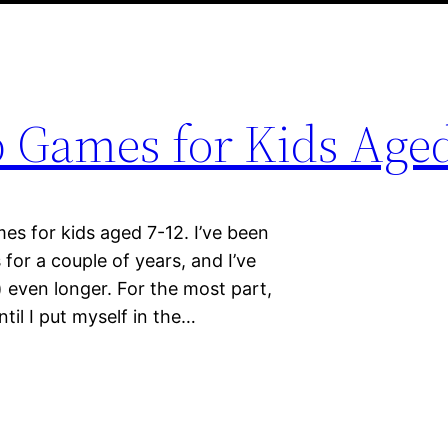
 Games for Kids Aged
es for kids aged 7-12. I’ve been
for a couple of years, and I’ve
ven longer. For the most part,
ntil I put myself in the…