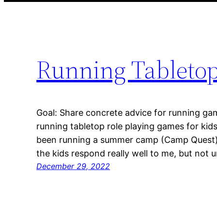
Running Tabletop
Goal: Share concrete advice for running gam
running tabletop role playing games for kids 
been running a summer camp (Camp Quest) e
the kids respond really well to me, but not u
December 29, 2022