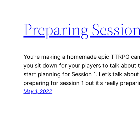
Preparing Session
You’re making a homemade epic TTRPG cam
you sit down for your players to talk about 
start planning for Session 1. Let’s talk about 
preparing for session 1 but it’s really prepa
May 1, 2022