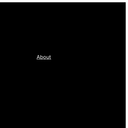
About