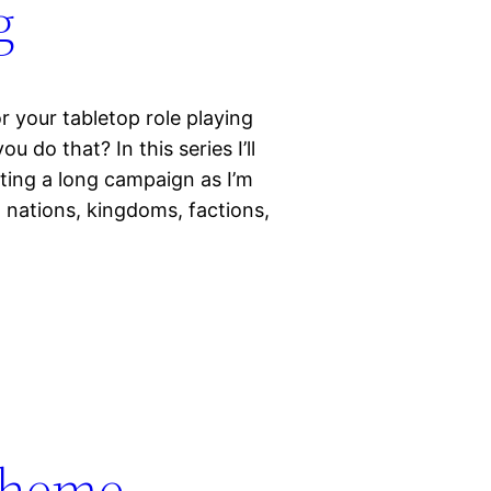
g
r your tabletop role playing
do that? In this series I’ll
ting a long campaign as I’m
ng nations, kingdoms, factions,
Theme