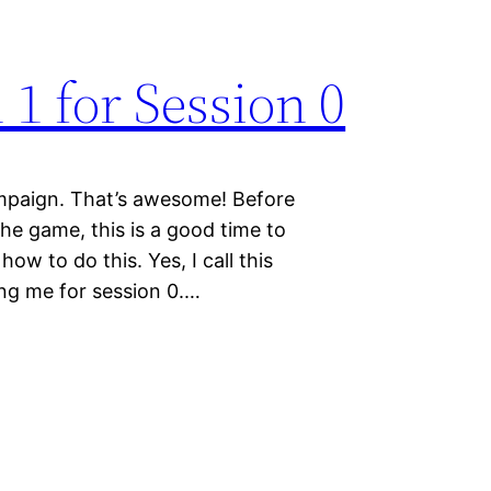
 1 for Session 0
paign. That’s awesome! Before
the game, this is a good time to
how to do this. Yes, I call this
ring me for session 0.…