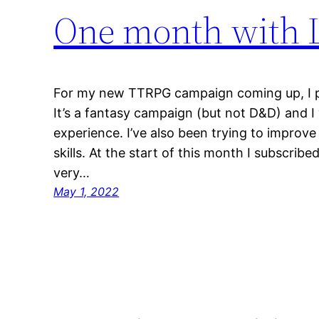
One month with L
For my new TTRPG campaign coming up, I pl
It’s a fantasy campaign (but not D&D) and 
experience. I’ve also been trying to improve
skills. At the start of this month I subscrib
very…
May 1, 2022