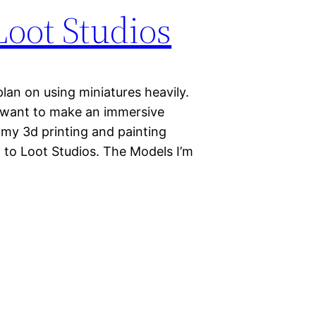
oot Studios
an on using miniatures heavily.
I want to make an immersive
 my 3d printing and painting
ed to Loot Studios. The Models I’m