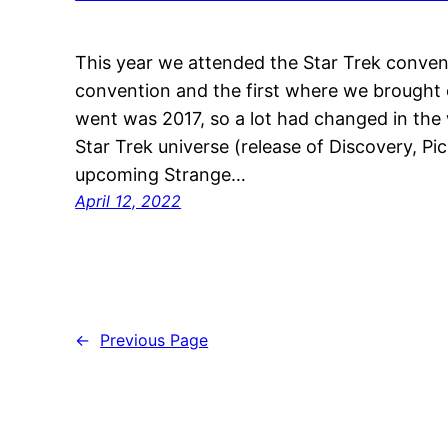
This year we attended the Star Trek conventi
convention and the first where we brought o
went was 2017, so a lot had changed in the 
Star Trek universe (release of Discovery, P
upcoming Strange…
April 12, 2022
←
Previous Page