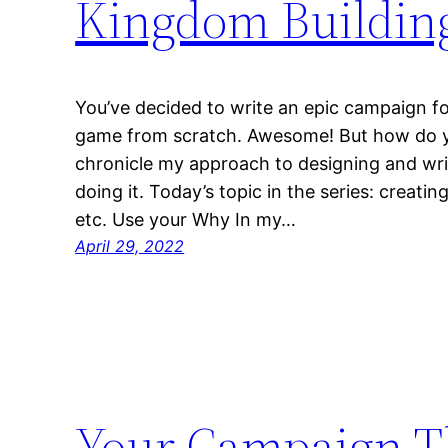
Kingdom Buildin
You’ve decided to write an epic campaign fo
game from scratch. Awesome! But how do you 
chronicle my approach to designing and wri
doing it. Today’s topic in the series: creati
etc. Use your Why In my…
April 29, 2022
Your Campaign 